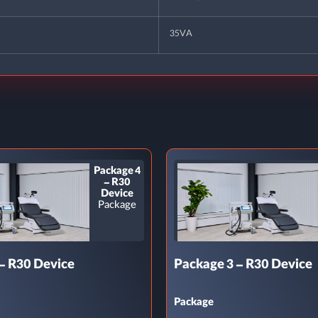
35VA
Package 4
– R30
Device
Package
– R30 Device
Package 3 – R30 Device
Package