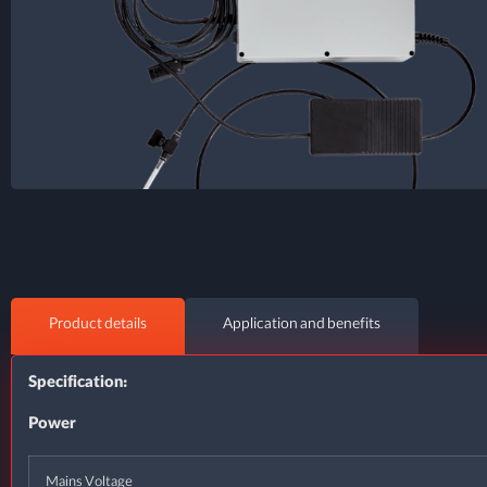
Product details
Application and benefits
Specification:
Power
Mains Voltage