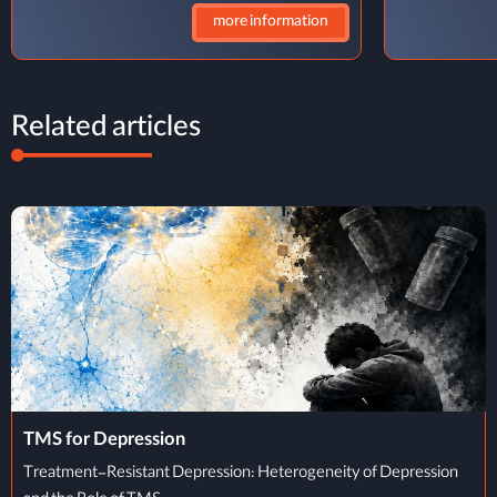
more information
Related articles
TMS Treatment Process
TMS Treatment Process: From Initial Evaluation to Completion of