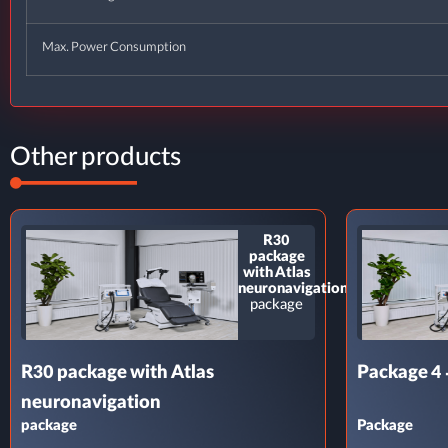
Max. Power Consumption
Other products
R30
package
with Atlas
neuronavigation
package
R30 package with Atlas
Package 4 
neuronavigation
package
Package