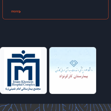
Magnetic Stimulation (TMS)
more