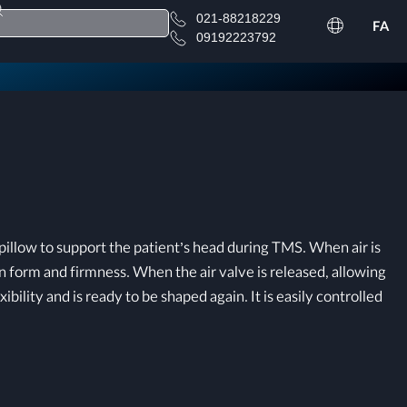
021-88218229
FA
09192223792
llow to support the patient’s head during TMS. When air is
 form and firmness. When the air valve is released, allowing
xibility and is ready to be shaped again. It is easily controlled