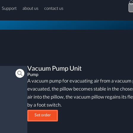
Support
about us
contact us
Vacuum Pump Unit
Pump
A vacuum pump for evacuating air from a vacuum pi
evacuated, the pillow becomes stable in the chosen
air into the pillow, the vacuum pillow regains its fle
by a foot switch.
Set order