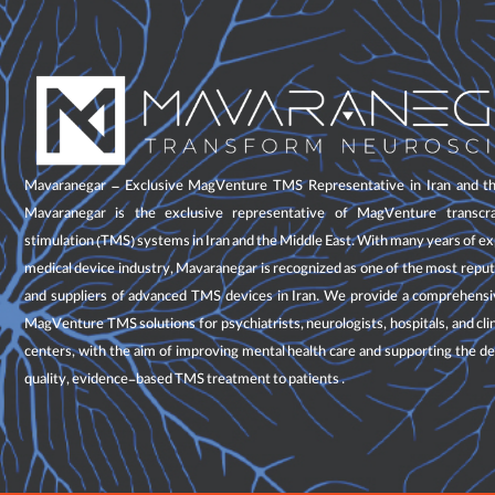
Mavaranegar – Exclusive MagVenture TMS Representative in Iran and th
Mavaranegar is the exclusive representative of MagVenture transcra
stimulation (TMS) systems in Iran and the Middle East. With many years of ex
medical device industry, Mavaranegar is recognized as one of the most repu
and suppliers of advanced TMS devices in Iran. We provide a comprehensiv
MagVenture TMS solutions for psychiatrists, neurologists, hospitals, and cli
centers, with the aim of improving mental health care and supporting the de
quality, evidence-based TMS treatment to patients .