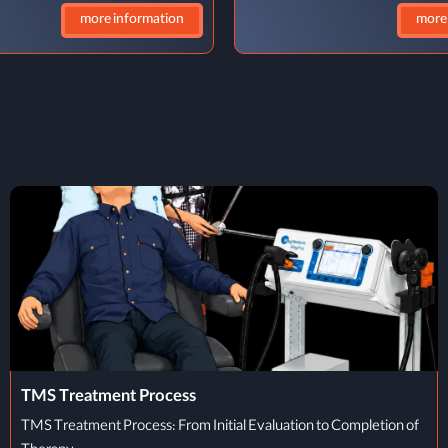
more information
more
REM Problem Solving
Can REM Sleep Aid Problem-Solving? Have you ever woken up