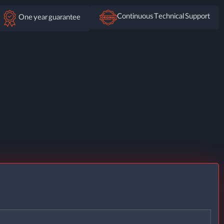
Continuous Technical Support
One year guarantee