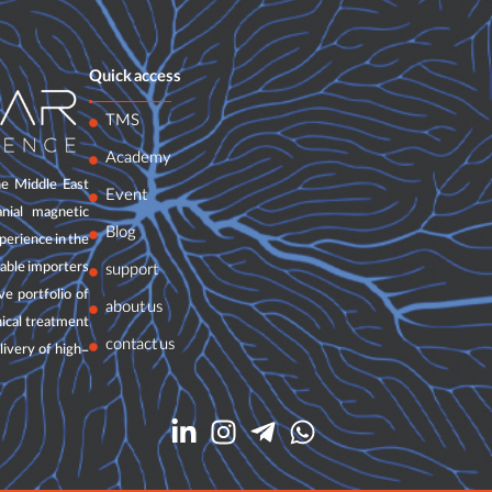
Quick access
TMS
Academy
e Middle East
Event
nial magnetic
Blog
perience in the
table importers
support
e portfolio of
about us
nical treatment
contact us
livery of high-