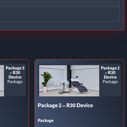
Package 3
Package 2
– R30
– R30
Device
Device
Package
Package
Package 2 – R30 Device
Package