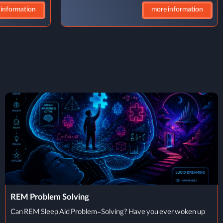
 information
more information
What Is TMS
What Is Transcranial Magnetic Stimulation (TMS)? Transcranial