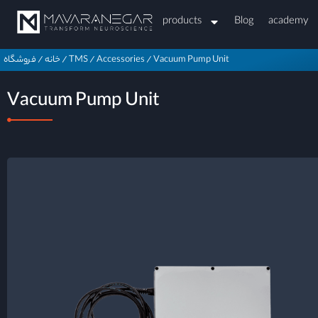
products
Blog
academy
فروشگاه
/
خانه
/
TMS
/
Accessories
/
Vacuum Pump Unit
Vacuum Pump Unit