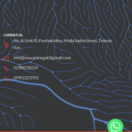
contact us
No. 8, Unit 10, Farshid Alley, Molla Sadra Street, Tehran,
Iran
Info@mavaranegar@gmail.com
02188218229
09192223792