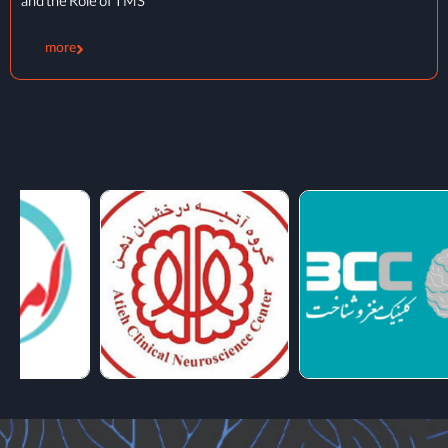
Therapy
more