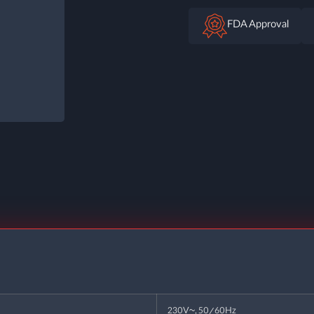
FDA Approval
230V~, 50/60Hz