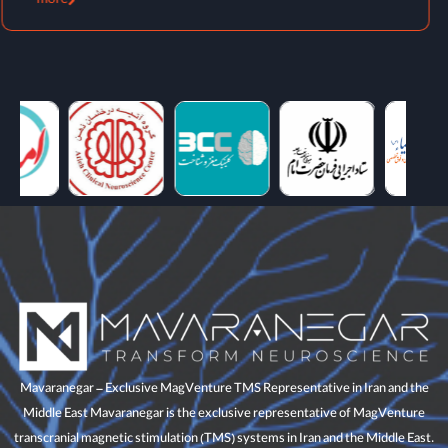
more
Mavaranegar – Exclusive MagVenture TMS Representative in Iran and the
Middle East Mavaranegar is the exclusive representative of MagVenture
transcranial magnetic stimulation (TMS) systems in Iran and the Middle East.