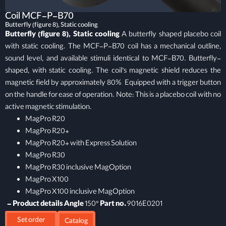
Coil MCF-P-B70
Butterfly (figure 8), Static cooling
Butterfly (figure 8), Static cooling
A butterfly shaped placebo coil
with static cooling. The MCF-P-B70 coil has a mechanical outline,
sound level, and available stimuli identical to MCF-B70. Butterfly-
shaped, with static cooling. The coil’s magnetic shield reduces the
magnetic field by approximately 80% Equipped with a trigger button
on the handle for ease of operation. Note: This is a placebo coil with no
active magnetic stimulation.
MagPro R20
MagPro R20+
MagPro R20+ with Express Solution
MagPro R30
MagPro R30 inclusive MagOption
MagPro X100
MagPro X100 inclusive MagOption
– Product details
Angle
150°
Part no.
9016E0201
Set order
Catalog