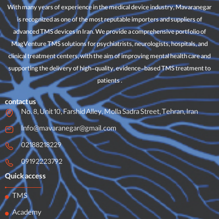
With many years of experience in the medical device industry, Mavaranegar
is recognized as one of the most reputable importers and suppliers of
advanced TMS devices in Iran. We provide a comprehensive portfolio of
MagVenture TMS solutions for psychiatrists, neurologists, hospitals, and
clinical treatment centers, with the aim of improving mental health care and
supporting the delivery of high-quality, evidence-based TMS treatment to
patients .
contact us
No. 8, Unit 10, Farshid Alley, Molla Sadra Street, Tehran, Iran
Info@mavaranegar@gmail.com
02188218229
09192223792
Quick access
TMS
Academy