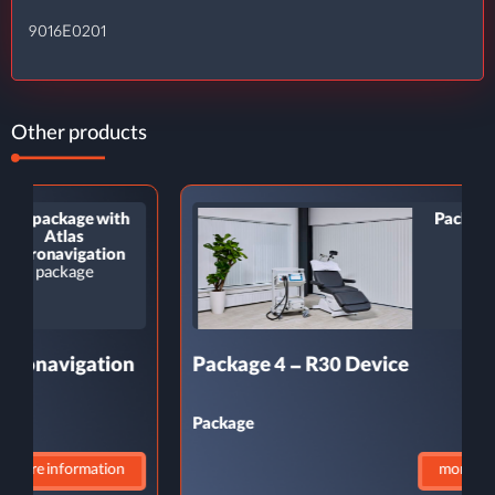
9016E0201
Other products
Package 4 – R30
Device
Package
Package 4 – R30 Device
P
Package
P
more information