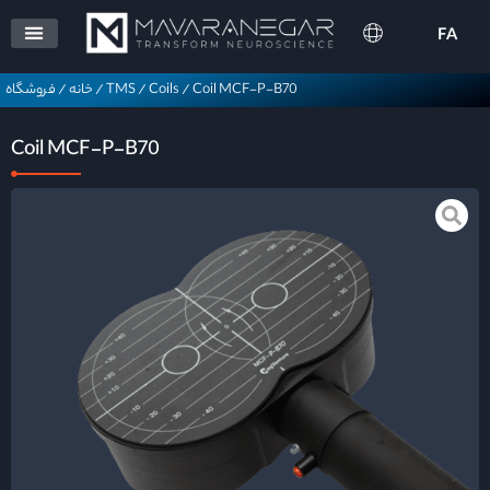
FA
فروشگاه
/
خانه
/
TMS
/
Coils
/
Coil MCF-P-B70
Coil MCF-P-B70