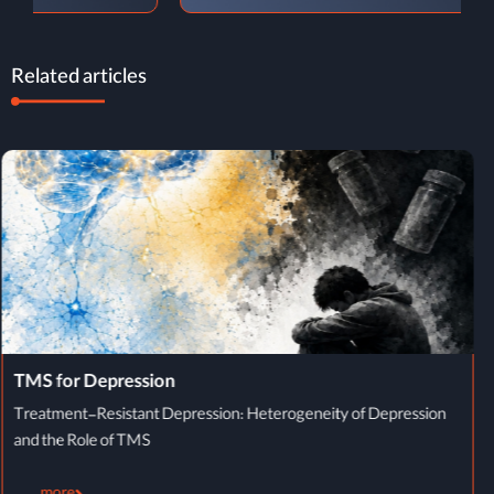
Related articles
TMS Treatment Process
TMS Treatment Process: From Initial Evaluation to Completion of
Therapy