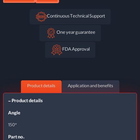
Continuous Technical Support
One year guarantee
FDA Approval
Product details
Application and benefits
– Product details
Angle
150°
Part no.