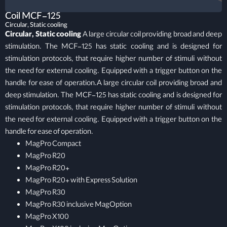
Coil MCF-125
Circular, Static cooling
Circular, Static cooling
A large circular coil providing broad and deep
stimulation. The MCF-125 has static cooling and is designed for
stimulation protocols, that require higher number of stimuli without
the need for external cooling. Equipped with a trigger button on the
handle for ease of operation.A large circular coil providing broad and
deep stimulation. The MCF-125 has static cooling and is designed for
stimulation protocols, that require higher number of stimuli without
the need for external cooling. Equipped with a trigger button on the
handle for ease of operation.
MagPro Compact
MagPro R20
MagPro R20+
MagPro R20+ with Express Solution
MagPro R30
MagPro R30 inclusive MagOption
MagPro X100