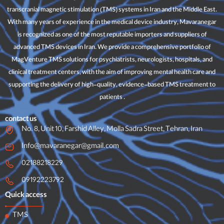
transcranial magnetic stimulation (TMS) systems in Iran and the Middle East.
With many years of experience in the medical device industry, Mavaranegar
is recognized as one of the most reputable importers and suppliers of
advanced TMS devices in Iran. We provide a comprehensive portfolio of
MagVenture TMS solutions for psychiatrists, neurologists, hospitals, and
clinical treatment centers, with the aim of improving mental health care and
supporting the delivery of high-quality, evidence-based TMS treatment to
patients .
contact us
No. 8, Unit 10, Farshid Alley, Molla Sadra Street, Tehran, Iran
Info@mavaranegar@gmail.com
02188218229
09192223792
Quick access
TMS