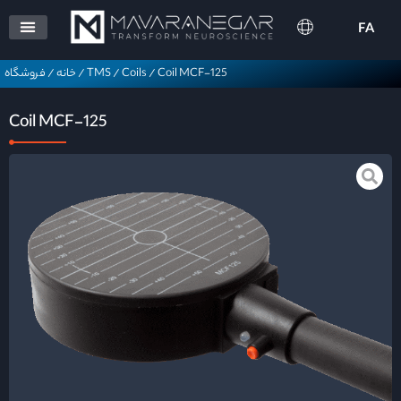
FA
فروشگاه
/
خانه
/
TMS
/
Coils
/
Coil MCF-125
Coil MCF-125