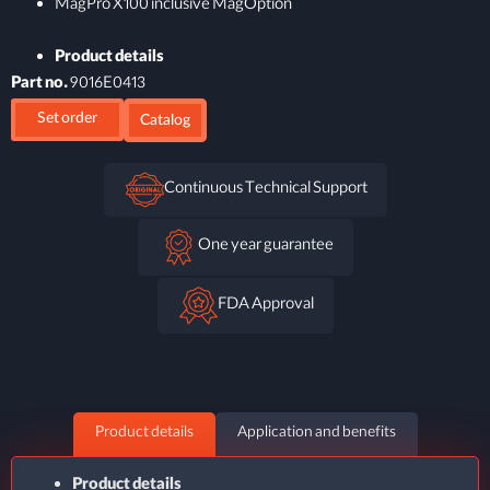
MagPro X100 inclusive MagOption
Product details
Part no.
9016E0413
Set order
Catalog
Continuous Technical Support
One year guarantee
FDA Approval
Product details
Application and benefits
Product details