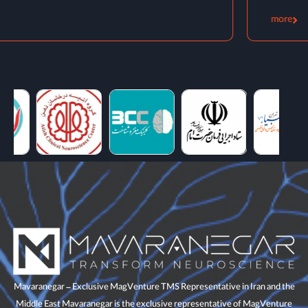
more
Mavaranegar – Exclusive MagVenture TMS Representative in Iran and the
Middle East Mavaranegar is the exclusive representative of MagVenture