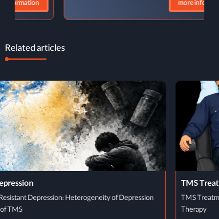
more information
Related articles
TMS Treatment Process
TMS Treatment Process: From Initial Evaluation to Completion of
Therapy